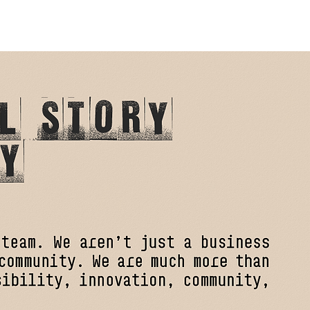
SERVICES
TEAM
CONTACT